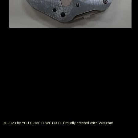
© 2023 by YOU DRIVE IT WE FIX IT.​ Proudly created with
W
ix.com