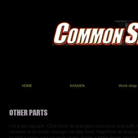
HOME
KANDEN
Work shop
OTHER PARTS
I'm a paragraph. Click here to add your own text and edit m
content and make changes to the font. Feel free to drag a
to tell a story and let your users know a little more about 